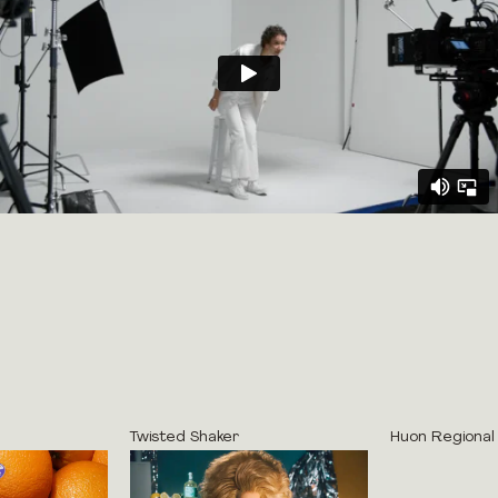
Twisted Shaker
Huon Regional