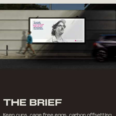
THE BRIEF
Keep cups, cage free eggs, carbon offsetting