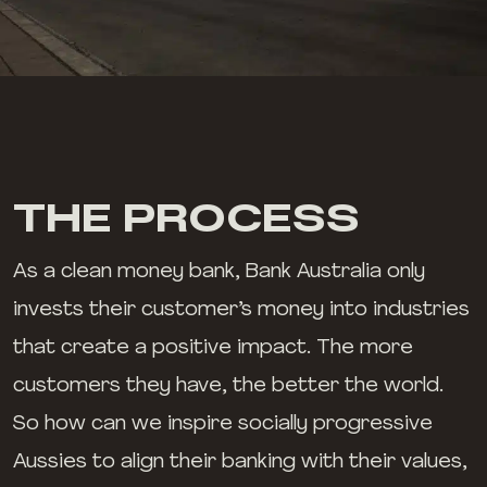
THE PROCESS
As a clean money bank, Bank Australia only
invests their customer’s money into industries
that create a positive impact. The more
customers they have, the better the world.
So how can we inspire socially progressive
Aussies to align their banking with their values,