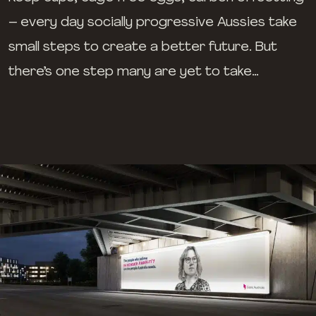
– every day socially progressive Aussies take
small steps to create a better future. But
there’s one step many are yet to take…