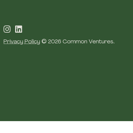
Privacy Policy
© 2026 Common Ventures.