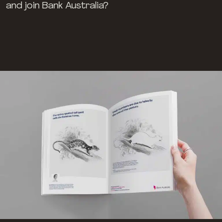
and join Bank Australia?