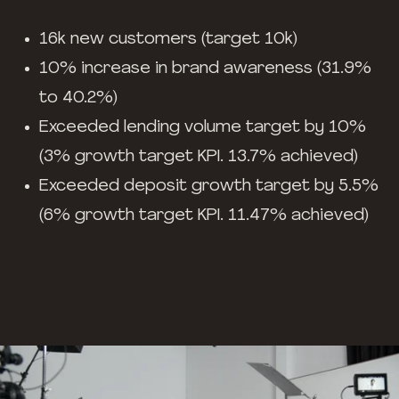
16k new customers (target 10k)
10% increase in brand awareness (31.9%
to 40.2%)
Exceeded lending volume target by 10%
(3% growth target KPI. 13.7% achieved)
Exceeded deposit growth target by 5.5%
(6% growth target KPI. 11.47% achieved)